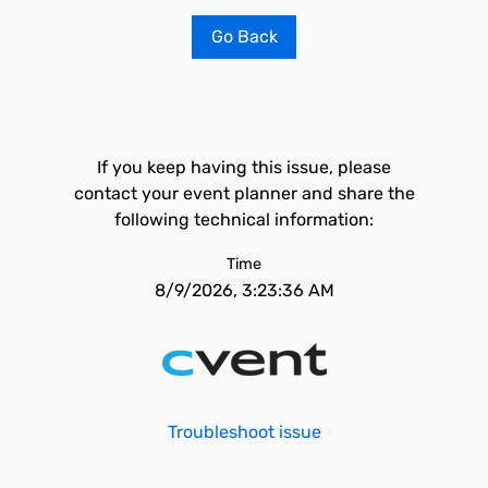
Go Back
If you keep having this issue, please
contact your event planner and share the
following technical information:
Time
8/9/2026, 3:23:36 AM
Troubleshoot issue