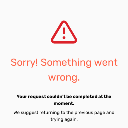
Sorry! Something went
wrong.
Your request couldn't be completed at the
moment.
We suggest returning to the previous page and
trying again.